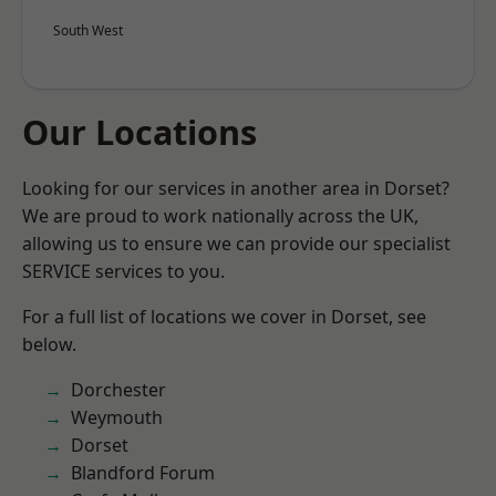
South West
Our Locations
Looking for our services in another area in Dorset?
We are proud to work nationally across the UK,
allowing us to ensure we can provide our specialist
SERVICE services to you.
For a full list of locations we cover in Dorset, see
below.
Dorchester
Weymouth
Dorset
Blandford Forum