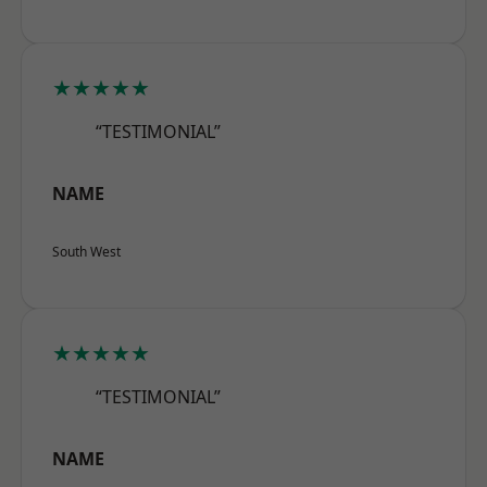
★★★★★
“TESTIMONIAL”
NAME
South West
★★★★★
“TESTIMONIAL”
NAME