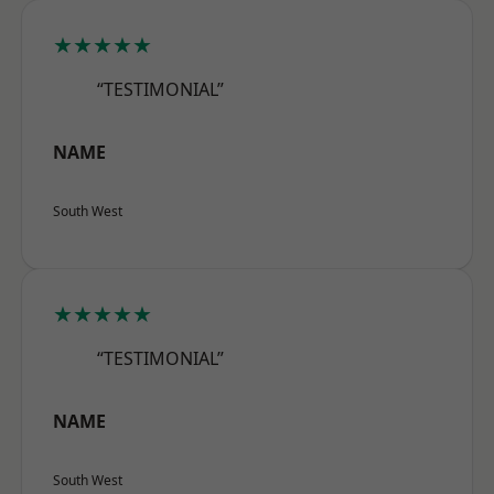
★★★★★
“TESTIMONIAL”
NAME
South West
★★★★★
“TESTIMONIAL”
NAME
South West