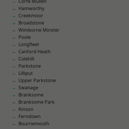
Corfe Mullen
Hamworthy
Creekmoor
Broadstone
Wimborne Minster
Poole
Longfleet
Canford Heath
Colehill
Parkstone
Lilliput
Upper Parkstone
Swanage
Branksome
Branksome Park
Kinson
Ferndown
Bournemouth