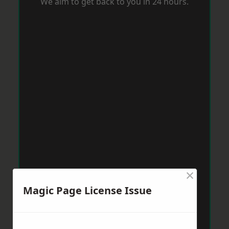
We aim to get back to you in 24 hours.
×
Magic Page License Issue