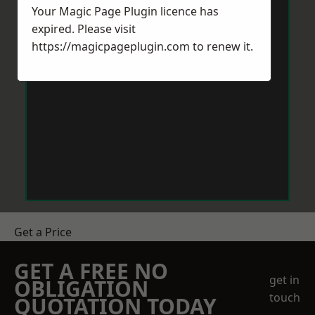
Your Magic Page Plugin licence has
expired. Please visit
https://magicpageplugin.com
to renew it.
Get a Price
GET A FREE NO
get in
OBLIGATION
touch
QUOTATION TODAY