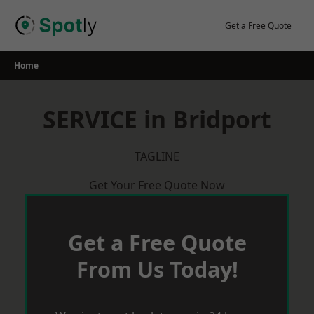
Skip
to
Get a Free Quote
content
Home
SERVICE in Bridport
TAGLINE
Get Your Free Quote Now
Get a Free Quote
From Us Today!