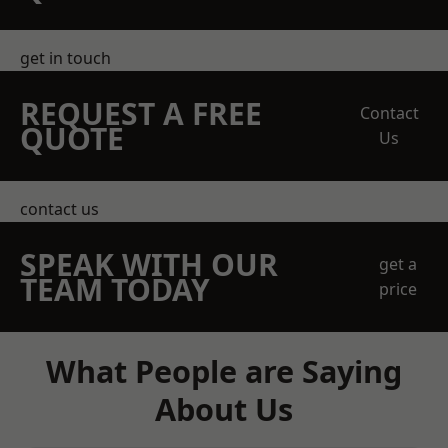
get in touch
REQUEST A FREE
Contact
QUOTE
Us
contact us
SPEAK WITH OUR
get a
TEAM TODAY
price
What People are Saying
About Us