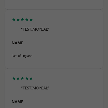
★★★★★
“TESTIMONIAL”
NAME
East of England
★★★★★
“TESTIMONIAL”
NAME