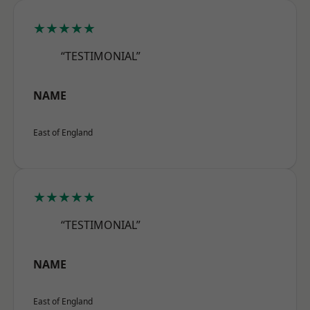
★★★★★
“TESTIMONIAL”
NAME
East of England
★★★★★
“TESTIMONIAL”
NAME
East of England