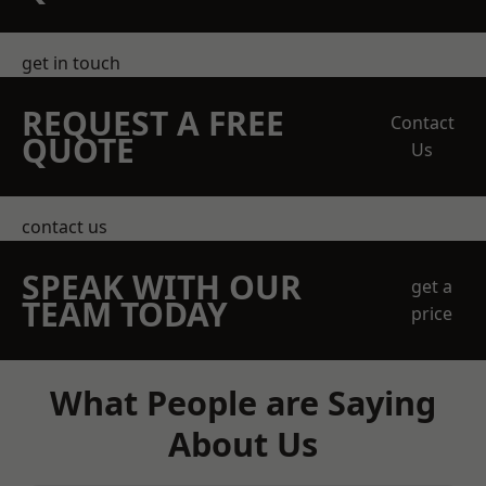
get in touch
REQUEST A FREE
Contact
QUOTE
Us
contact us
SPEAK WITH OUR
get a
TEAM TODAY
price
What People are Saying
About Us