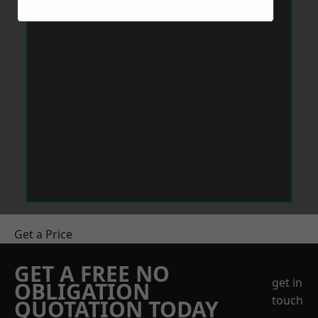
Get a Price
GET A FREE NO
get in
OBLIGATION
touch
QUOTATION TODAY