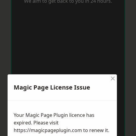
We aim to get back to you in 24 hours.
×
Magic Page License Issue
Your Magic Page Plugin licence has
expired. Please visit
https://magicpageplugin.com
to renew it.