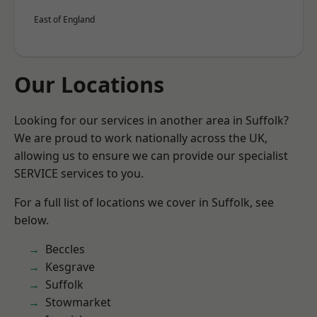
East of England
Our Locations
Looking for our services in another area in Suffolk?
We are proud to work nationally across the UK,
allowing us to ensure we can provide our specialist
SERVICE services to you.
For a full list of locations we cover in Suffolk, see
below.
Beccles
Kesgrave
Suffolk
Stowmarket