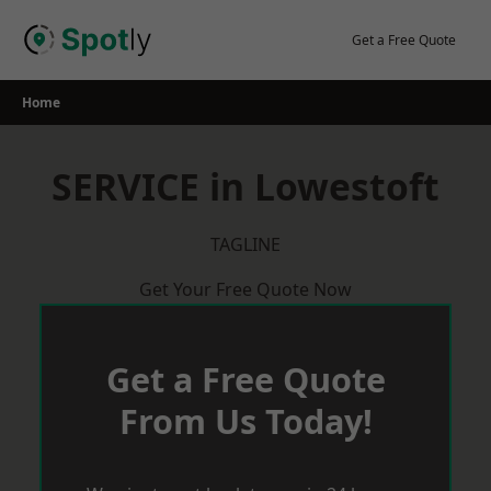
Skip
to
Get a Free Quote
content
Home
SERVICE in Lowestoft
TAGLINE
Get Your Free Quote Now
Get a Free Quote
From Us Today!