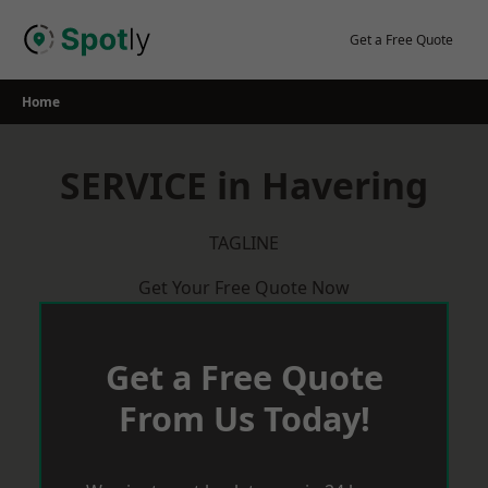
Skip
to
Get a Free Quote
content
Home
SERVICE in Havering
TAGLINE
Get Your Free Quote Now
Get a Free Quote
From Us Today!