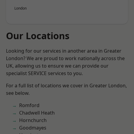
London
Our Locations
Looking for our services in another area in Greater
London? We are proud to work nationally across the
UK, allowing us to ensure we can provide our
specialist SERVICE services to you.
For a full list of locations we cover in Greater London,
see below.
Romford
Chadwell Heath
Hornchurch
Goodmayes