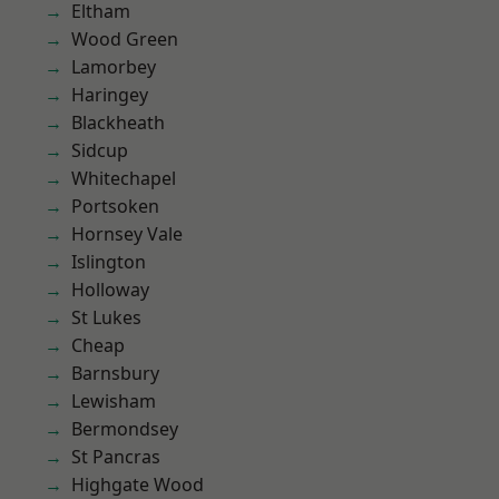
Eltham
Wood Green
Lamorbey
Haringey
Blackheath
Sidcup
Whitechapel
Portsoken
Hornsey Vale
Islington
Holloway
St Lukes
Cheap
Barnsbury
Lewisham
Bermondsey
St Pancras
Highgate Wood