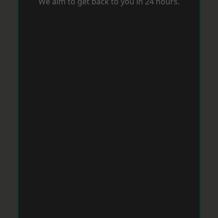
We aim to get back to you in 24 hours.