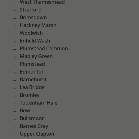
West Thamesmead
Stratford
Brimsdown
Hackney Marsh
Woolwich
Enfield Wash
Plumstead Common
Mabley Green
Plumstead
Edmonton
Barnehurst
Lea Bridge
Bromley
Tottenham Hale
Bow
Bullsmoor
Barnes Cray
Upper Clapton