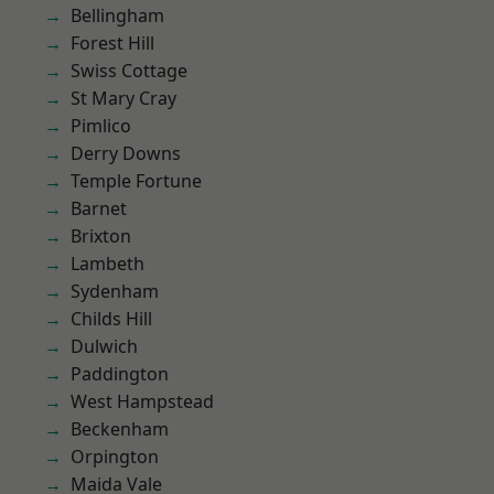
Bellingham
Forest Hill
Swiss Cottage
St Mary Cray
Pimlico
Derry Downs
Temple Fortune
Barnet
Brixton
Lambeth
Sydenham
Childs Hill
Dulwich
Paddington
West Hampstead
Beckenham
Orpington
Maida Vale