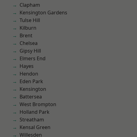
Clapham
Kensington Gardens
Tulse Hill
Kilburn
Brent
Chelsea
Gipsy Hill
Elmers End
Hayes
Hendon
Eden Park
Kensington
Battersea
West Brompton
Holland Park
Streatham
Kensal Green
Willesden