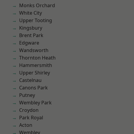
Monks Orchard
White City
Upper Tooting
Kingsbury
Brent Park
Edgware
Wandsworth
Thornton Heath
Hammersmith
Upper Shirley
Castelnau
Canons Park
Putney
Wembley Park
Croydon
Park Royal
Acton
Wembley