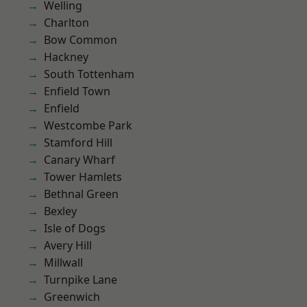
Welling
Charlton
Bow Common
Hackney
South Tottenham
Enfield Town
Enfield
Westcombe Park
Stamford Hill
Canary Wharf
Tower Hamlets
Bethnal Green
Bexley
Isle of Dogs
Avery Hill
Millwall
Turnpike Lane
Greenwich