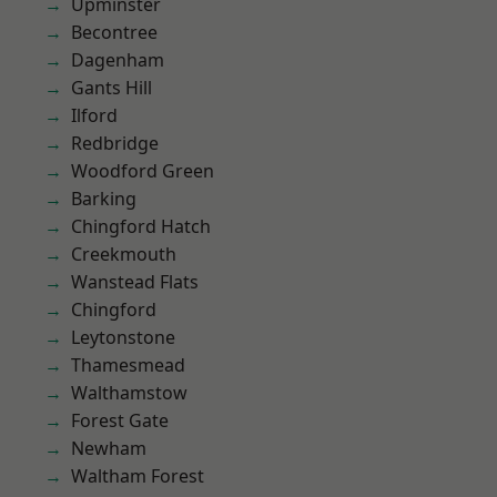
Upminster
Becontree
Dagenham
Gants Hill
Ilford
Redbridge
Woodford Green
Barking
Chingford Hatch
Creekmouth
Wanstead Flats
Chingford
Leytonstone
Thamesmead
Walthamstow
Forest Gate
Newham
Waltham Forest