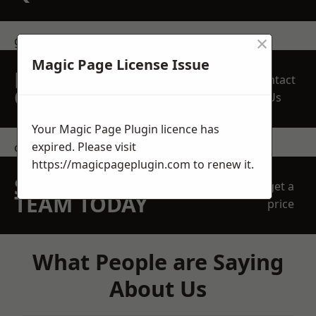
×
get in touch
Magic Page License Issue
REQUEST A FREE
Contact
QUOTE
Us
Your Magic Page Plugin licence has
expired. Please visit
contact us
https://magicpageplugin.com
to renew it.
SPEAK WITH OUR
get a
TEAM TODAY
price
What People are Saying
About Us