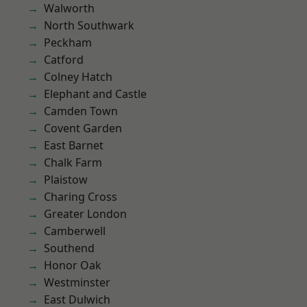
Walworth
North Southwark
Peckham
Catford
Colney Hatch
Elephant and Castle
Camden Town
Covent Garden
East Barnet
Chalk Farm
Plaistow
Charing Cross
Greater London
Camberwell
Southend
Honor Oak
Westminster
East Dulwich