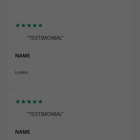
★★★★★
“TESTIMONIAL”
NAME
London
★★★★★
“TESTIMONIAL”
NAME