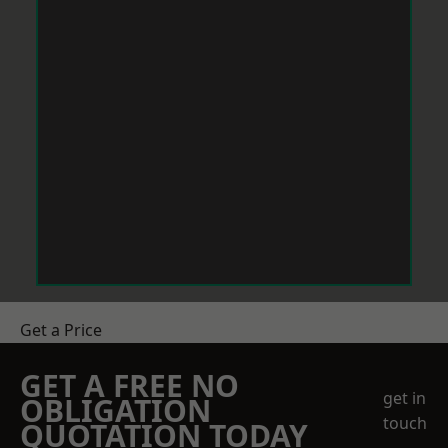
Get a Price
GET A FREE NO
get in
OBLIGATION
touch
QUOTATION TODAY