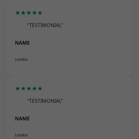
★★★★★
“TESTIMONIAL”
NAME
London
★★★★★
“TESTIMONIAL”
NAME
London