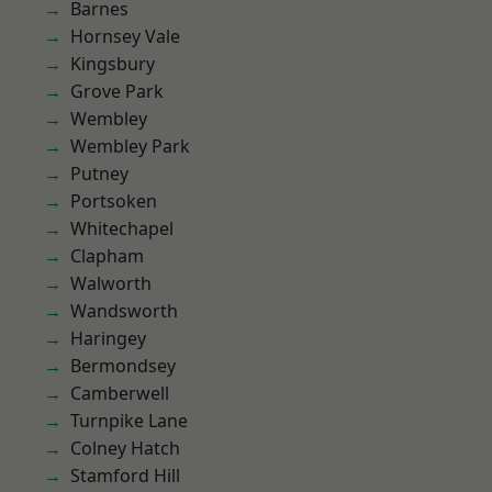
Barnes
Hornsey Vale
Kingsbury
Grove Park
Wembley
Wembley Park
Putney
Portsoken
Whitechapel
Clapham
Walworth
Wandsworth
Haringey
Bermondsey
Camberwell
Turnpike Lane
Colney Hatch
Stamford Hill