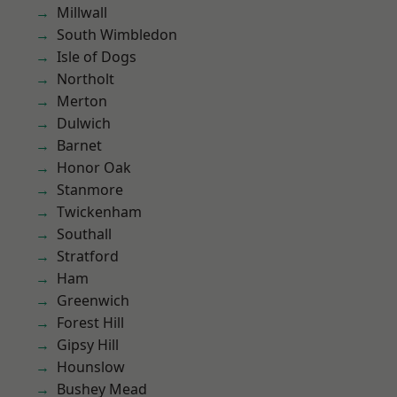
Millwall
South Wimbledon
Isle of Dogs
Northolt
Merton
Dulwich
Barnet
Honor Oak
Stanmore
Twickenham
Southall
Stratford
Ham
Greenwich
Forest Hill
Gipsy Hill
Hounslow
Bushey Mead