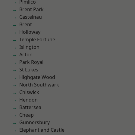
Pimlico
Brent Park
Castelnau
Brent
Holloway
Temple Fortune
Islington
Acton
Park Royal
St Lukes
Highgate Wood
North Southwark
Chiswick
Hendon
Battersea
Cheap
Gunnersbury
Elephant and Castle