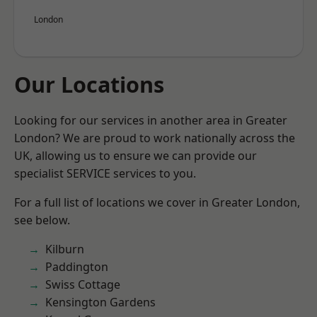
London
Our Locations
Looking for our services in another area in Greater
London? We are proud to work nationally across the
UK, allowing us to ensure we can provide our
specialist SERVICE services to you.
For a full list of locations we cover in Greater London,
see below.
Kilburn
Paddington
Swiss Cottage
Kensington Gardens