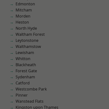
Edmonton
Mitcham
Morden
Heston
North Hyde
Waltham Forest
Leytonstone
Walthamstow
Lewisham
Whitton
Blackheath
Forest Gate
Sydenham
Catford
Westcombe Park
Pinner
Wanstead Flats
Kingston upon Thames