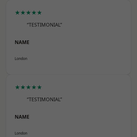
★★★★★
“TESTIMONIAL”
NAME
London
★★★★★
“TESTIMONIAL”
NAME
London