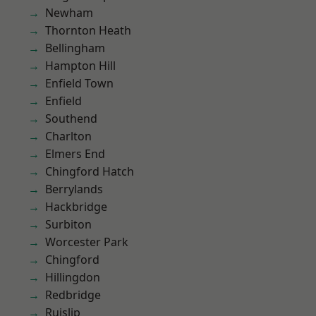
Newham
Thornton Heath
Bellingham
Hampton Hill
Enfield Town
Enfield
Southend
Charlton
Elmers End
Chingford Hatch
Berrylands
Hackbridge
Surbiton
Worcester Park
Chingford
Hillingdon
Redbridge
Ruislip