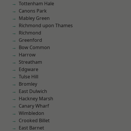
Tottenham Hale
Canons Park
Mabley Green
Richmond upon Thames
Richmond
Greenford
Bow Common
Harrow
Streatham
Edgware
Tulse Hill
Bromley
East Dulwich
Hackney Marsh
Canary Wharf
Wimbledon
Crooked Billet
East Barnet