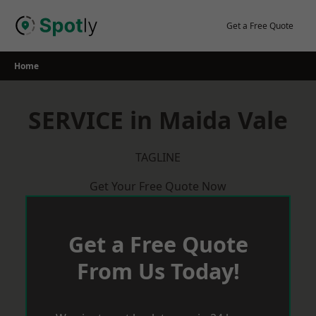
Skip
to
Get a Free Quote
content
Home
SERVICE in Maida Vale
TAGLINE
Get Your Free Quote Now
Get a Free Quote
From Us Today!