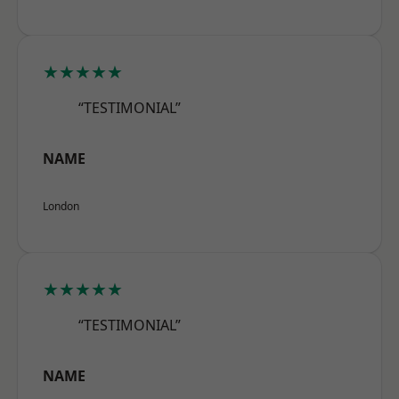
★★★★★
“TESTIMONIAL”
NAME
London
★★★★★
“TESTIMONIAL”
NAME