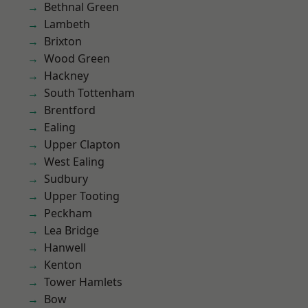
Bethnal Green
Lambeth
Brixton
Wood Green
Hackney
South Tottenham
Brentford
Ealing
Upper Clapton
West Ealing
Sudbury
Upper Tooting
Peckham
Lea Bridge
Hanwell
Kenton
Tower Hamlets
Bow