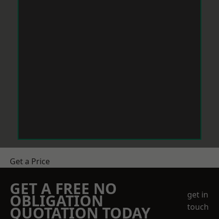
Get a Price
GET A FREE NO
get in
OBLIGATION
touch
QUOTATION TODAY