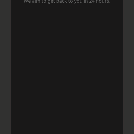
We aim to get back to you in 24 hours.