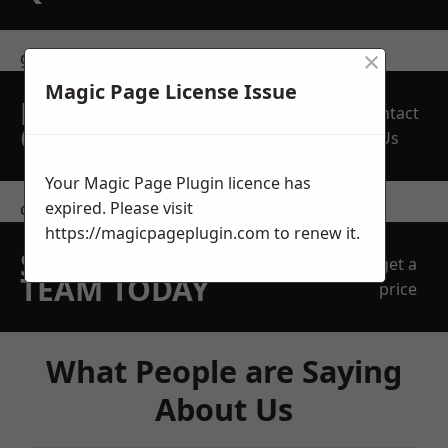
×
get in touch
Magic Page License Issue
REQUEST A FREE
Contact
QUOTE
Us
Your Magic Page Plugin licence has
expired. Please visit
contact us
https://magicpageplugin.com
to renew it.
SPEAK WITH OUR
get a
TEAM TODAY
price
What People are Saying
About Us