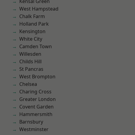
Kensal Green
West Hampstead
Chalk Farm
Holland Park
Kensington
White City
Camden Town
Willesden
Childs Hill
St Pancras
West Brompton
Chelsea
Charing Cross
Greater London
Covent Garden
Hammersmith
Barnsbury
Westminster