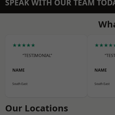
SPEAK WITH OUR TEAM TOD
Wha
★★★★★
★★★★
“TESTIMONIAL”
“TES
NAME
NAME
South East
South East
Our Locations