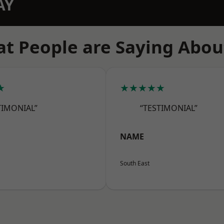
AY
t People are Saying Abou
★
★★★★★
TIMONIAL”
“TESTIMONIAL”
NAME
South East