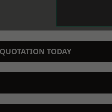
N QUOTATION TODAY