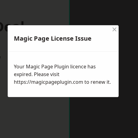
Deal
×
Magic Page License Issue
w
Your Magic Page Plugin licence has
expired. Please visit
https://magicpageplugin.com
to renew it.