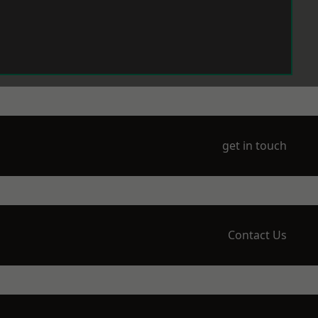
get in touch
Contact Us