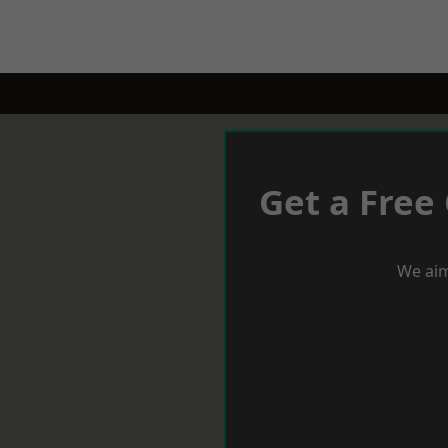
Get a Free
We aim