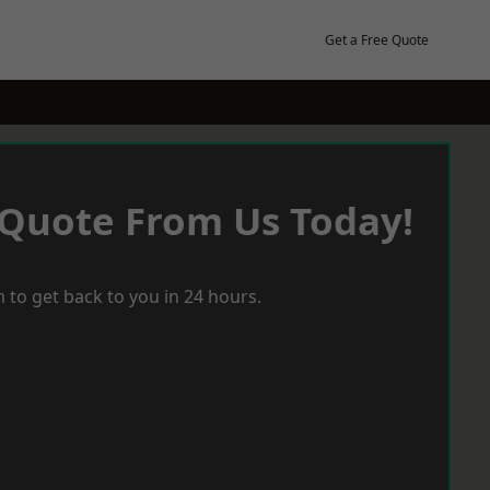
Get a Free Quote
 Quote From Us Today!
 to get back to you in 24 hours.