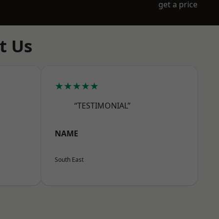
get a price
t Us
★★★★★
“TESTIMONIAL”
NAME
South East