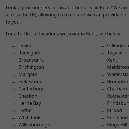
Looking for our services in another area in Kent? We are
across the UK, allowing us to ensure we can provide our 
to you.
For a full list of locations we cover in Kent, see below.
Dover
Gillingha
Ramsgate
Twydall
Broadstairs
Kent
Birchington
Maidston
Margate
Waldersl
Folkestone
Brompto
Canterbury
Chatham
Cheriton
Rocheste
Herne Bay
Frindsbur
Hythe
Strood
Whitstable
Snodland
Willesborough
Kings Hill