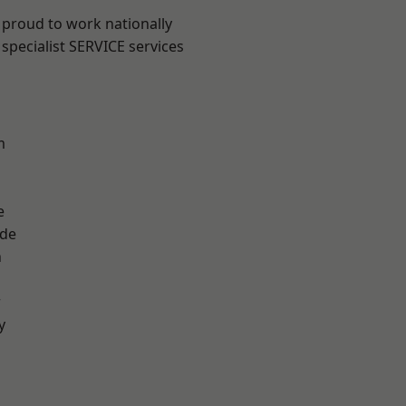
 proud to work nationally
specialist SERVICE services
m
e
ade
n
r
y