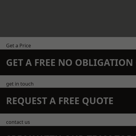
Get a Price
GET A FREE NO OBLIGATIO
get in touch
REQUEST A FREE QUOTE
contact us