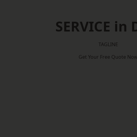
SERVICE in 
TAGLINE
Get Your Free Quote No