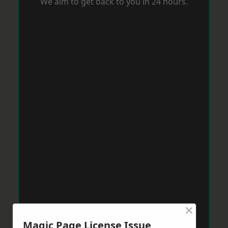
We aim to get back to you in 24 hours.
×
Magic Page License Issue