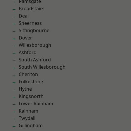
Ramsgate
Broadstairs
Deal
Sheerness
Sittingbourne
Dover
Willesborough
Ashford
South Ashford
South Willesborough
Cheriton
Folkestone
Hythe
Kingsnorth
Lower Rainham
Rainham
Twydall
Gillingham