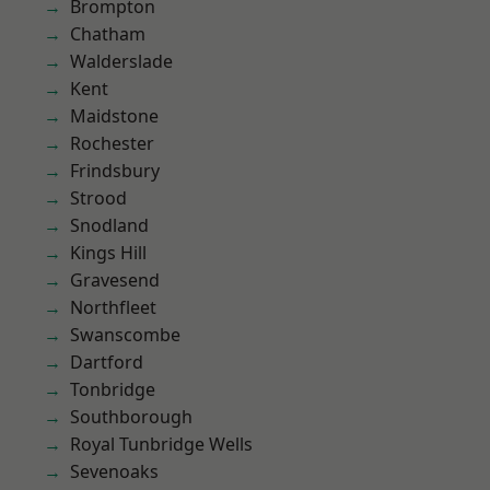
Brompton
Chatham
Walderslade
Kent
Maidstone
Rochester
Frindsbury
Strood
Snodland
Kings Hill
Gravesend
Northfleet
Swanscombe
Dartford
Tonbridge
Southborough
Royal Tunbridge Wells
Sevenoaks