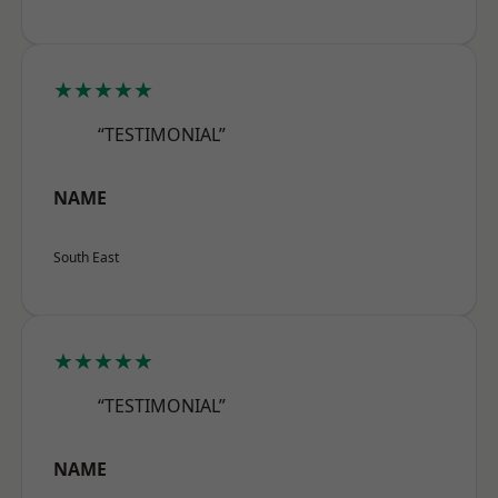
★★★★★
“TESTIMONIAL”
NAME
South East
★★★★★
“TESTIMONIAL”
NAME