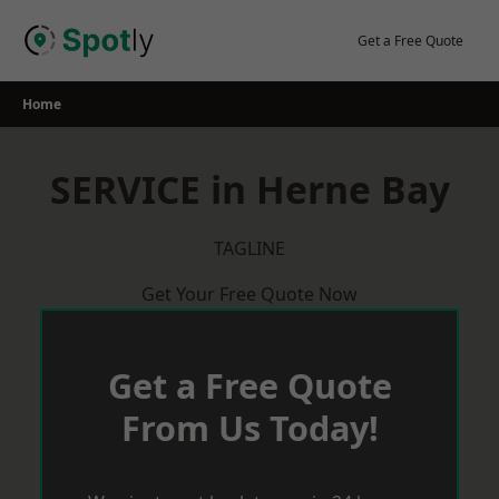
Skip
to
Get a Free Quote
content
Home
SERVICE in Herne Bay
TAGLINE
Get Your Free Quote Now
Get a Free Quote
From Us Today!