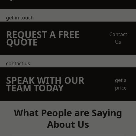
get in touch
REQUEST A FREE
Contact
QUOTE
Us
contact us
SPEAK WITH OUR
get a
TEAM TODAY
price
What People are Saying
About Us