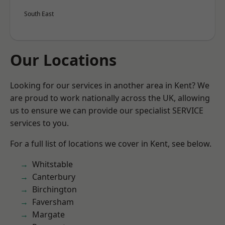
South East
Our Locations
Looking for our services in another area in Kent? We
are proud to work nationally across the UK, allowing
us to ensure we can provide our specialist SERVICE
services to you.
For a full list of locations we cover in Kent, see below.
Whitstable
Canterbury
Birchington
Faversham
Margate