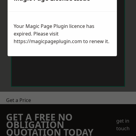
Your Magic Page Plugin licence has
expired. Please visit
https://magicpageplugin.com
to renew it.
Get a Price
GET A FREE NO
get in
OBLIGATION
touch
QUOTATION TODAY