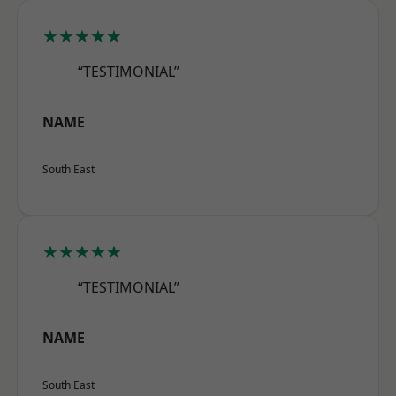
★★★★★
“TESTIMONIAL”
NAME
South East
★★★★★
“TESTIMONIAL”
NAME
South East