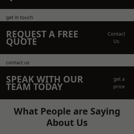
get in touch
REQUEST A FREE
Contact
QUOTE
Us
contact us
SPEAK WITH OUR
get a
TEAM TODAY
price
What People are Saying
About Us