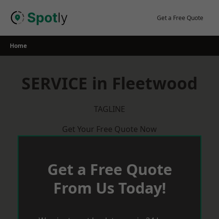
Skip
to
Get a Free Quote
content
Home
SERVICE in Fleetwood
TAGLINE
Get Your Free Quote Now
Get a Free Quote
From Us Today!