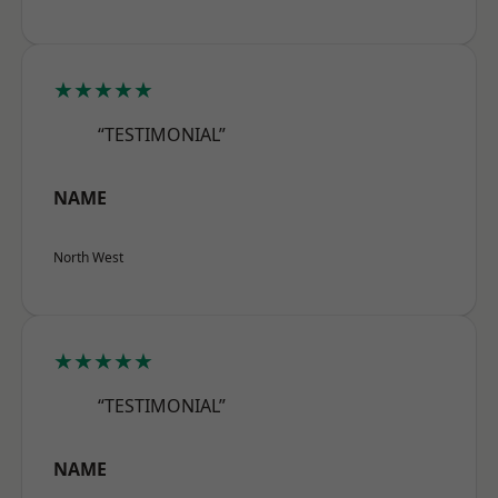
★★★★★
“TESTIMONIAL”
NAME
North West
★★★★★
“TESTIMONIAL”
NAME