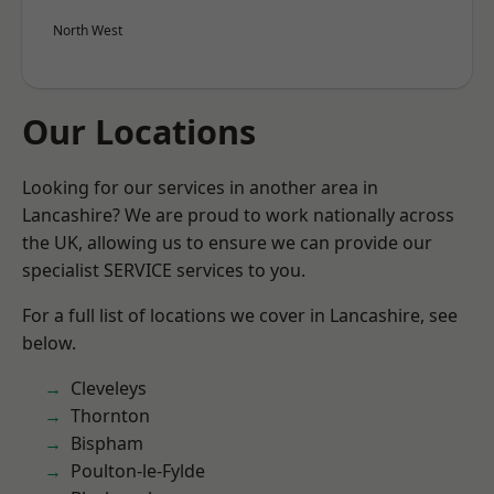
North West
Our Locations
Looking for our services in another area in
Lancashire? We are proud to work nationally across
the UK, allowing us to ensure we can provide our
specialist SERVICE services to you.
For a full list of locations we cover in Lancashire, see
below.
Cleveleys
Thornton
Bispham
Poulton-le-Fylde