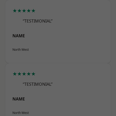
★★★★★
“TESTIMONIAL”
NAME
North West
★★★★★
“TESTIMONIAL”
NAME
North West