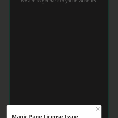
We aim to get back to you in 24 hours.
×
Magic Page License Issue