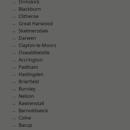
Ormskirk
Blackburn
Clitheroe
Great Harwood
Skelmersdale
Darwen
Clayton-le-Moors
Oswaldtwistle
Accrington
Padiham
Haslingden
Brierfield
Burnley
Nelson
Rawtenstall
Barnoldswick
Colne
Bacup