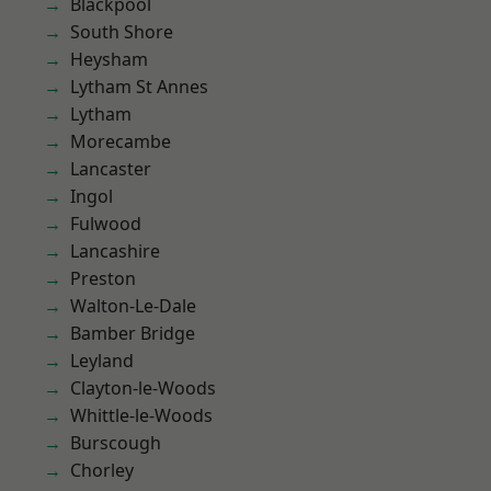
Blackpool
South Shore
Heysham
Lytham St Annes
Lytham
Morecambe
Lancaster
Ingol
Fulwood
Lancashire
Preston
Walton-Le-Dale
Bamber Bridge
Leyland
Clayton-le-Woods
Whittle-le-Woods
Burscough
Chorley