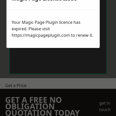
Your Magic Page Plugin licence has
expired. Please visit
https://magicpageplugin.com
to renew it.
Get a Price
GET A FREE NO
get in
OBLIGATION
touch
QUOTATION TODAY