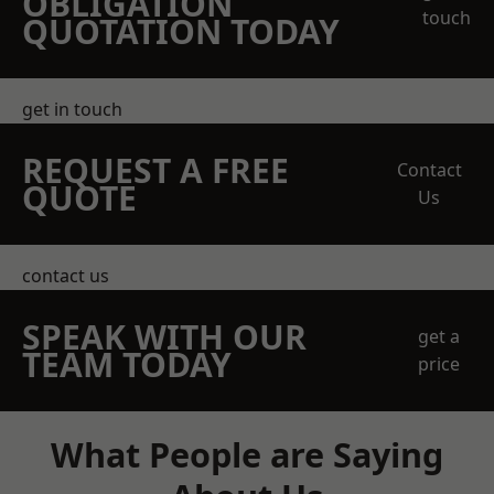
OBLIGATION
touch
QUOTATION TODAY
get in touch
REQUEST A FREE
Contact
QUOTE
Us
contact us
SPEAK WITH OUR
get a
TEAM TODAY
price
What People are Saying