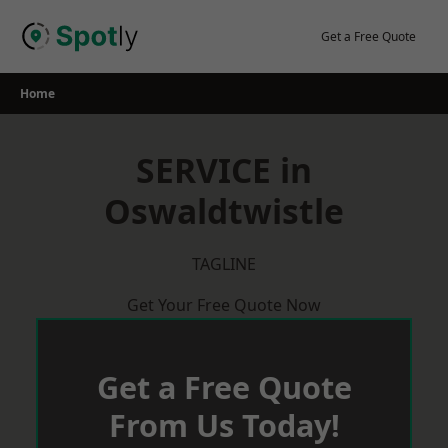
Skip
to
Get a Free Quote
content
Home
SERVICE in
Oswaldtwistle
TAGLINE
Get Your Free Quote Now
Get a Free Quote
From Us Today!