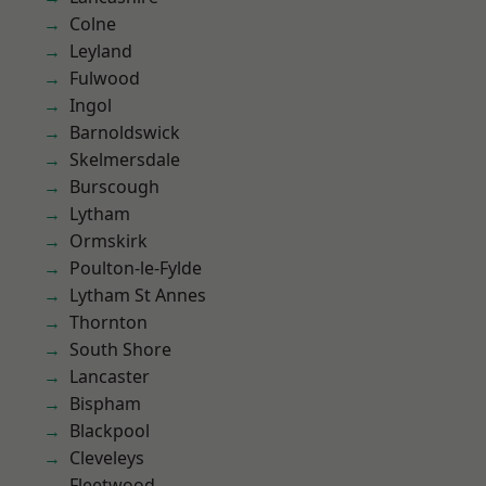
Colne
Leyland
Fulwood
Ingol
Barnoldswick
Skelmersdale
Burscough
Lytham
Ormskirk
Poulton-le-Fylde
Lytham St Annes
Thornton
South Shore
Lancaster
Bispham
Blackpool
Cleveleys
Fleetwood