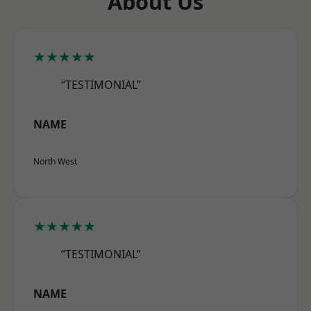
About Us
★★★★★
“TESTIMONIAL”
NAME
North West
★★★★★
“TESTIMONIAL”
NAME