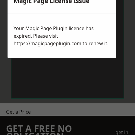
Magic Page License Issue
Your Magic Page Plugin licence has
expired. Please visit
https://magicpageplugin.com
to renew it.
Get a Price
GET A FREE NO
get in