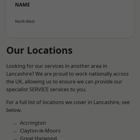
NAME
North West
Our Locations
Looking for our services in another area in
Lancashire? We are proud to work nationally across
the UK, allowing us to ensure we can provide our
specialist SERVICE services to you.
For a full list of locations we cover in Lancashire, see
below.
Accrington
Clayton-le-Moors
Great Harwood