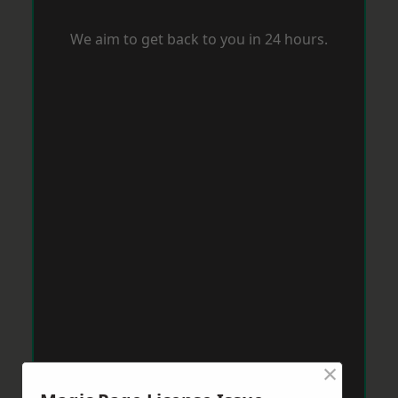
We aim to get back to you in 24 hours.
×