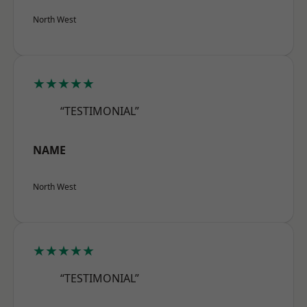
North West
★★★★★
“TESTIMONIAL”
NAME
North West
★★★★★
“TESTIMONIAL”