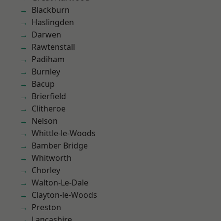
Blackburn
Haslingden
Darwen
Rawtenstall
Padiham
Burnley
Bacup
Brierfield
Clitheroe
Nelson
Whittle-le-Woods
Bamber Bridge
Whitworth
Chorley
Walton-Le-Dale
Clayton-le-Woods
Preston
Lancashire